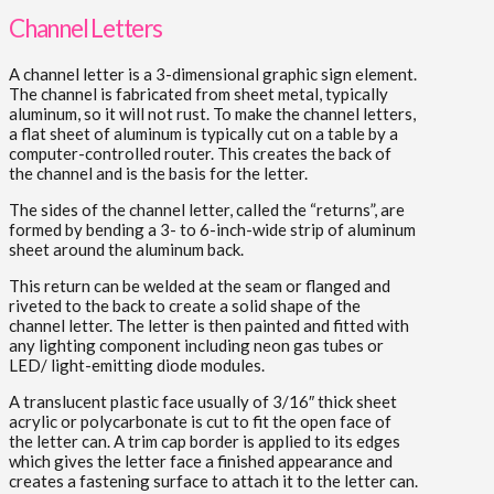
Channel Letters
A channel letter is a 3-dimensional graphic sign element.
The channel is fabricated from sheet metal, typically
aluminum, so it will not rust. To make the channel letters,
a flat sheet of aluminum is typically cut on a table by a
computer-controlled router. This creates the back of
the channel and is the basis for the letter.
The sides of the channel letter, called the “returns”, are
formed by bending a 3- to 6-inch-wide strip of aluminum
sheet around the aluminum back.
This return can be welded at the seam or flanged and
riveted to the back to create a solid shape of the
channel letter. The letter is then painted and fitted with
any lighting component including neon gas tubes or
LED/ light-emitting diode modules.
A translucent plastic face usually of 3/16″ thick sheet
acrylic or polycarbonate is cut to fit the open face of
the letter can. A trim cap border is applied to its edges
which gives the letter face a finished appearance and
creates a fastening surface to attach it to the letter can.