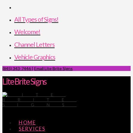
All Types of Signs!
Welcome!
Channel Letters
Vehicle Graphics
(845) 343-7446
|
Email Lite Brite Signs
Lite Brite Signs
Navigation
HOME
SERVICES