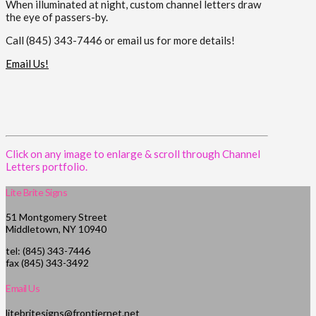
When illuminated at night, custom channel letters draw
the eye of passers-by.
Call (845) 343-7446 or email us for more details!
Email Us!
Click on any image to enlarge & scroll through Channel
Letters portfolio.
Lite Brite Signs
51 Montgomery Street
Middletown, NY 10940
tel: (845) 343-7446
fax (845) 343-3492
Email Us
litebritesigns@frontiernet.net