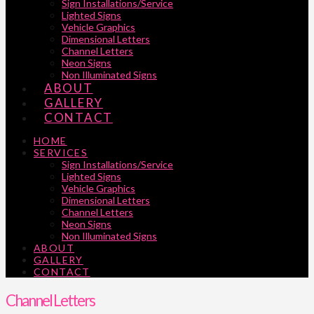
Sign Installations/Service
Lighted Signs
Vehicle Graphics
Dimensional Letters
Channel Letters
Neon Signs
Non Illuminated Signs
ABOUT
GALLERY
CONTACT
HOME
SERVICES
Sign Installations/Service
Lighted Signs
Vehicle Graphics
Dimensional Letters
Channel Letters
Neon Signs
Non Illuminated Signs
ABOUT
GALLERY
CONTACT
Channel Letters