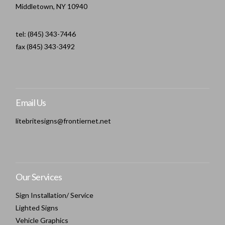
Middletown, NY 10940
tel: (845) 343-7446
fax (845) 343-3492
Email Us
litebritesigns@frontiernet.net
Our Services
Sign Installation/ Service
Lighted Signs
Vehicle Graphics