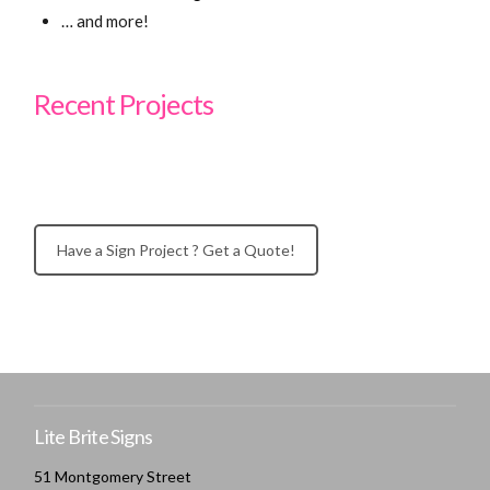
… and more!
Recent Projects
Have a Sign Project ? Get a Quote!
Lite Brite Signs
51 Montgomery Street