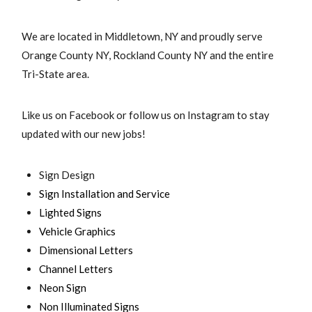
We are located in Middletown, NY and proudly serve
Orange County NY, Rockland County NY and the entire
Tri-State area.
Like us on Facebook or follow us on Instagram to stay
updated with our new jobs!
Sign Design
Sign Installation and Service
Lighted Signs
Vehicle Graphics
Dimensional Letters
Channel Letters
Neon Sign
Non Illuminated Signs