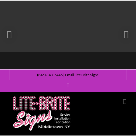
(845) 343-7446
|
Email Lite Brite Signs
Lite
Nav
Brite