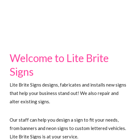
Signs
Welcome to Lite Brite
Signs
Lite Brite Signs designs, fabricates and installs new signs
that help your business stand out! We also repair and
alter existing signs.
Our staff can help you design a sign to fit your needs,
from banners and neon signs to custom lettered vehicles.
Lite Brite Signs is at your service.