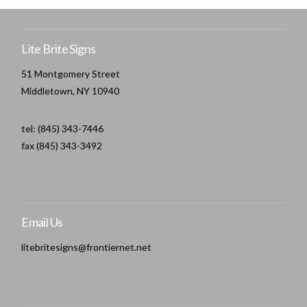
Lite Brite Signs
51 Montgomery Street
Middletown, NY 10940
tel: (845) 343-7446
fax (845) 343-3492
Email Us
litebritesigns@frontiernet.net