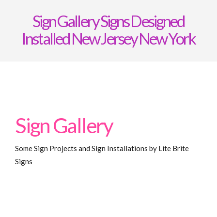
Signs
Sign Gallery Signs Designed
Installed New Jersey New York
Sign Gallery
Some Sign Projects and Sign Installations by Lite Brite
Signs