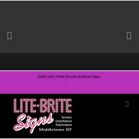
(845) 343-7446
|
Email Lite Brite Signs
Lite
Nav
Brite