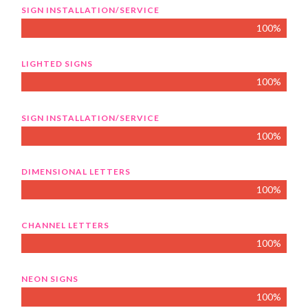
SIGN INSTALLATION/SERVICE
100%
LIGHTED SIGNS
100%
SIGN INSTALLATION/SERVICE
100%
DIMENSIONAL LETTERS
100%
CHANNEL LETTERS
100%
NEON SIGNS
100%