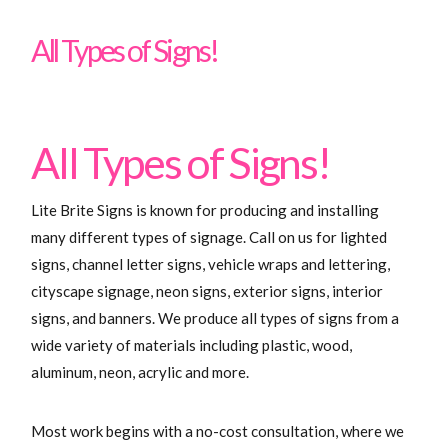
Signs
All Types of Signs!
All Types of Signs!
Lite Brite Signs is known for producing and installing
many different types of signage. Call on us for lighted
signs, channel letter signs, vehicle wraps and lettering,
cityscape signage, neon signs, exterior signs, interior
signs, and banners. We produce all types of signs from a
wide variety of materials including plastic, wood,
aluminum, neon, acrylic and more.
Most work begins with a no-cost consultation, where we