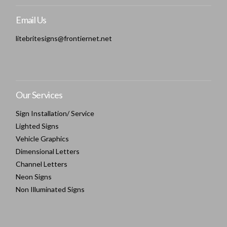
Email Us
litebritesigns@frontiernet.net
Our Services
Sign Installation/ Service
Lighted Signs
Vehicle Graphics
Dimensional Letters
Channel Letters
Neon Signs
Non Illuminated Signs