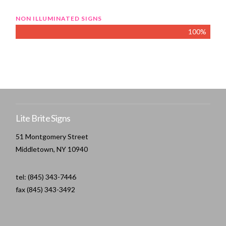
NON ILLUMINATED SIGNS
100%
Lite Brite Signs
51 Montgomery Street
Middletown, NY 10940
tel: (845) 343-7446
fax (845) 343-3492