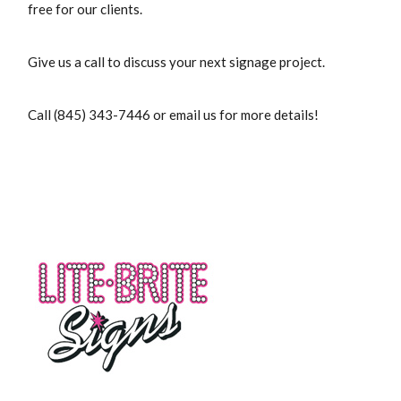
free for our clients.
Give us a call to discuss your next signage project.
Call (845) 343-7446 or email us for more details!