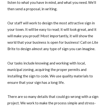
listen to what you have in mind, and what you need. We’ll
then send a proposal, in writing.
Our staff will work to design the most attractive sign in
your town. It will be easy to read; it will look great, and it
will make you proud! Most importantly, it will show the
world that your business is open for business! Call on Lite
Brite to design almost any type of sign you can imagine.
Our tasks include knowing and working with local,
municipal zoning, acquiring the proper permits and
installing the sign to code. We use quality materials to
ensure that your sign has a long life.
There are so many details that could go wrong with a sign
project. We work to make the process simple and stress-